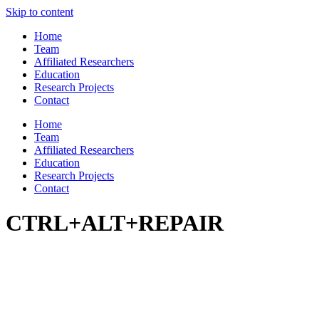
Skip to content
Home
Team
Affiliated Researchers
Education
Research Projects
Contact
Home
Team
Affiliated Researchers
Education
Research Projects
Contact
CTRL+ALT+REPAIR