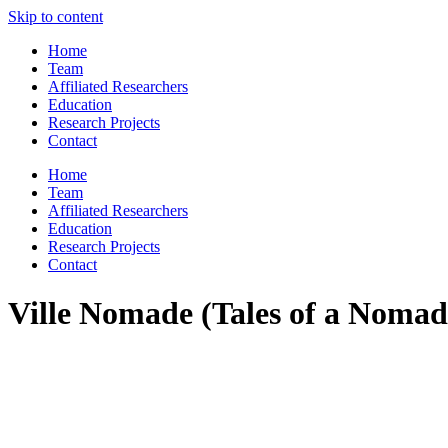
Skip to content
Home
Team
Affiliated Researchers
Education
Research Projects
Contact
Home
Team
Affiliated Researchers
Education
Research Projects
Contact
Ville Nomade (Tales of a Nomad