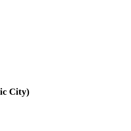
ic City)